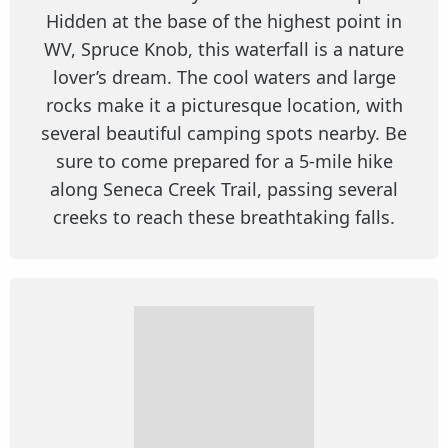
Hidden at the base of the highest point in
WV, Spruce Knob, this waterfall is a nature
lover’s dream. The cool waters and large
rocks make it a picturesque location, with
several beautiful camping spots nearby. Be
sure to come prepared for a 5-mile hike
along Seneca Creek Trail, passing several
creeks to reach these breathtaking falls.