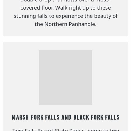
covered floor. Walk right up to these
stunning falls to experience the beauty of
the Northern Panhandle.
Marsh Fork Falls and Black Fork Falls
Twin Falls Resort State Park is home to two