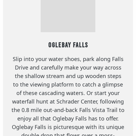
Oglebay Falls
Slip into your water shoes, park along Falls
Drive and carefully make your way across
the shallow stream and up wooden steps
to the viewing platform to catch a glimpse
of these cascading waters. Or start your
waterfall hunt at Schrader Center, following
the 0.8 mile out-and-back Falls Vista Trail to
enjoy all that Oglebay Falls has to offer.
Oglebay Falls is picturesque with its unique
double drop that flows over a moss-