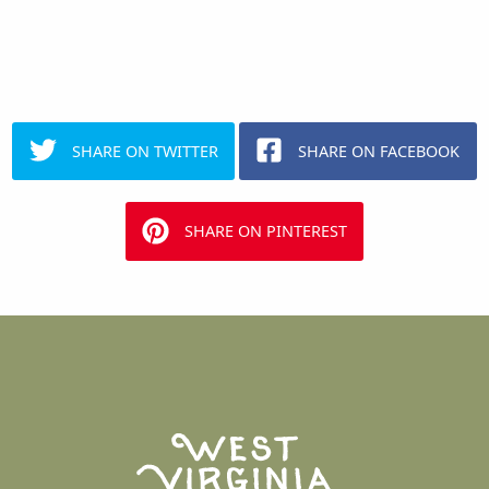
SHARE ON TWITTER
SHARE ON FACEBOOK
SHARE ON PINTEREST