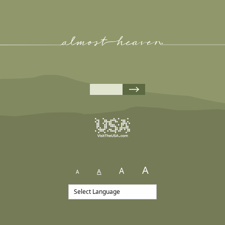
A
A
A
A