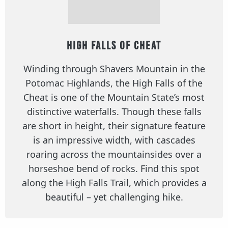
High Falls of Cheat
Winding through Shavers Mountain in the
Potomac Highlands, the High Falls of the
Cheat is one of the Mountain State’s most
distinctive waterfalls. Though these falls
are short in height, their signature feature
is an impressive width, with cascades
roaring across the mountainsides over a
horseshoe bend of rocks. Find this spot
along the High Falls Trail, which provides a
beautiful – yet challenging hike.