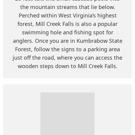
the mountain streams that lie below.
Perched within West Virginia’s highest
forest, Mill Creek Falls is also a popular
swimming hole and fishing spot for
anglers. Once you are in Kumbrabow State
Forest, follow the signs to a parking area
just off the road, where you can access the
wooden steps down to Mill Creek Falls.