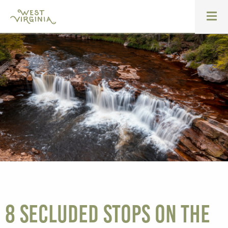
8 Secluded Stops on the