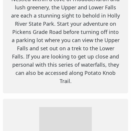
lush greenery, the Upper and Lower Falls
are each a stunning sight to behold in Holly
River State Park. Start your adventure on
Pickens Grade Road before turning off into
a parking lot where you can view the Upper
Falls and set out on a trek to the Lower
Falls. If you are looking to get up close and
personal with this series of waterfalls, they
can also be accessed along Potato Knob
Trail.