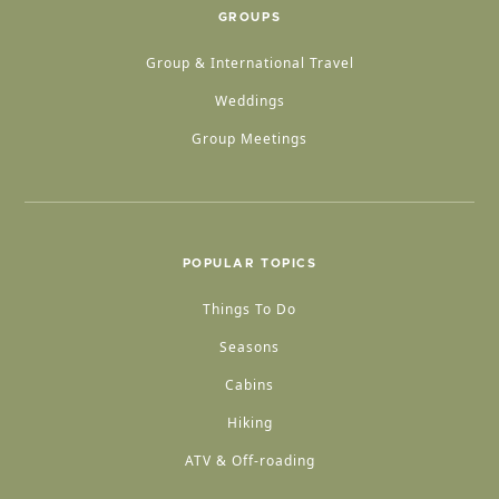
GROUPS
Group & International Travel
Weddings
Group Meetings
POPULAR TOPICS
Things To Do
Seasons
Cabins
Hiking
ATV & Off-roading