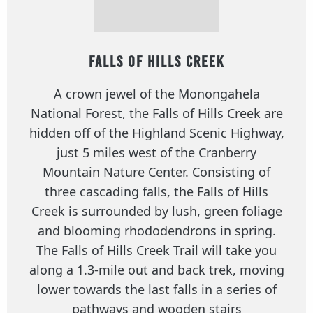
Falls of Hills Creek
A crown jewel of the Monongahela
National Forest, the Falls of Hills Creek are
hidden off of the Highland Scenic Highway,
just 5 miles west of the Cranberry
Mountain Nature Center. Consisting of
three cascading falls, the Falls of Hills
Creek is surrounded by lush, green foliage
and blooming rhododendrons in spring.
The Falls of Hills Creek Trail will take you
along a 1.3-mile out and back trek, moving
lower towards the last falls in a series of
pathways and wooden stairs