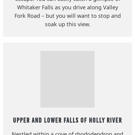
Whitaker Falls as you drive along Valley
Fork Road – but you will want to stop and
soak up this view.
Upper and Lower Falls of Holly River
Nestled within a cove of rhododendron and