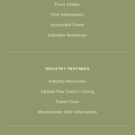
Press Center
Film Information
Accessible Travel
Educator Resources
INDUSTRY PARTNERS
Industry Resources
Update Your Event / Listing
Travel Tools
Mountaineer Mile Information