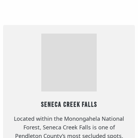
Seneca Creek Falls
Located within the Monongahela National
Forest, Seneca Creek Falls is one of
Pendleton County’s most secluded spots.