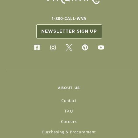
1-800-CALL-WVA
NEWSLETTER SIGN UP
ABOUT US
Contact
FAQ
Careers
Purchasing & Procurement