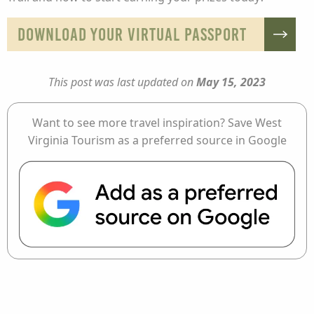
DOWNLOAD YOUR VIRTUAL PASSPORT
This post was last updated on
May 15, 2023
Want to see more travel inspiration? Save West
Virginia Tourism as a preferred source in Google