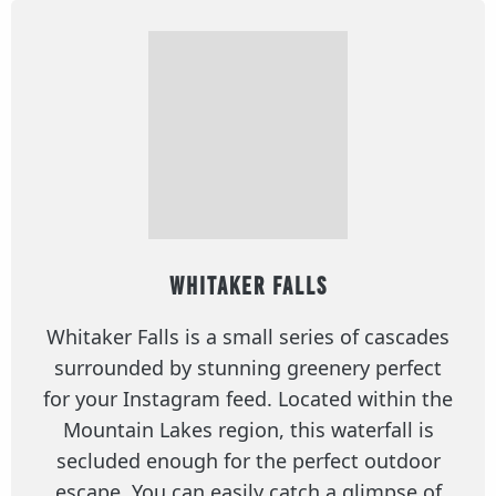
Whitaker Falls
Whitaker Falls is a small series of cascades
surrounded by stunning greenery perfect
for your Instagram feed. Located within the
Mountain Lakes region, this waterfall is
secluded enough for the perfect outdoor
escape. You can easily catch a glimpse of