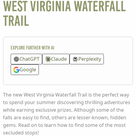
West Virginia Waterfall
Trail
Explore further with AI
ChatGPT
Claude
Perplexity
Google
The new West Virginia Waterfall Trail is the perfect way
to spend your summer discovering thrilling adventures
while earning exclusive prizes. Although some of the
falls are easy to find, others are lesser-known, hidden
gems. Read on to learn how to find some of the most
secluded stops!