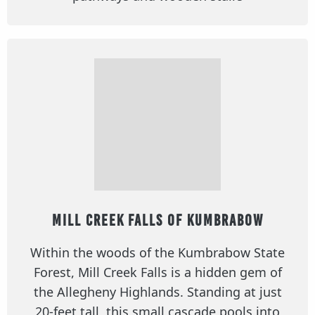
Mill Creek Falls of Kumbrabow
Within the woods of the Kumbrabow State
Forest, Mill Creek Falls is a hidden gem of
the Allegheny Highlands. Standing at just
20-feet tall, this small cascade pools into