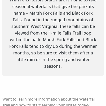
seasonal waterfalls that give the park its
name – Marsh Fork Falls and Black Fork
Falls. Found in the rugged mountains of
southern West Virginia, these falls can be
viewed from the 1-mile Falls Trail loop
within the park. Marsh Fork Falls and Black
Fork Falls tend to dry up during the warmer
months, so be sure to visit them after a
little rain or in the spring and winter
seasons.
Want to learn more information about the Waterfall
Trail and how to start earning your prizes today?