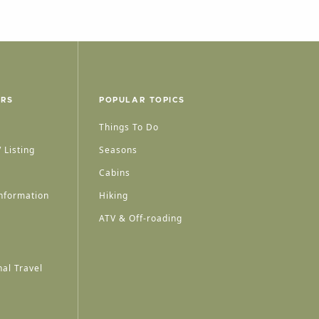
ERS
POPULAR TOPICS
Things To Do
 Listing
Seasons
Cabins
nformation
Hiking
ATV & Off-roading
al Travel