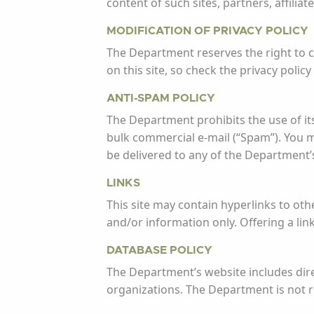
content of such sites, partners, affiliat
MODIFICATION OF PRIVACY POLICY
The Department reserves the right to ch
on this site, so check the privacy polic
ANTI-SPAM POLICY
The Department prohibits the use of its s
bulk commercial e-mail (“Spam”). You 
be delivered to any of the Department’s
LINKS
This site may contain hyperlinks to oth
and/or information only. Offering a lin
DATABASE POLICY
The Department’s website includes direc
organizations. The Department is not re