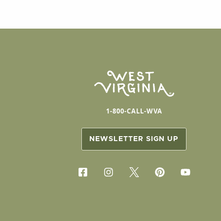
1-800-CALL-WVA
NEWSLETTER SIGN UP