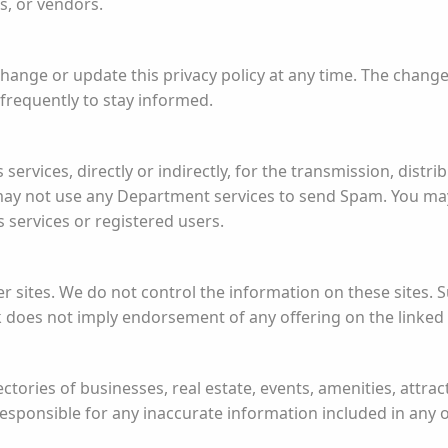
es, or vendors.
ange or update this privacy policy at any time. The changes
y frequently to stay informed.
ervices, directly or indirectly, for the transmission, distrib
may not use any Department services to send Spam. You ma
 services or registered users.
er sites. We do not control the information on these sites. 
k does not imply endorsement of any offering on the linked 
tories of businesses, real estate, events, amenities, attract
sponsible for any inaccurate information included in any of