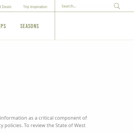
d Deals
Trip Inspiration
ips
Seasons
information as a critical component of
y policies. To review the State of West