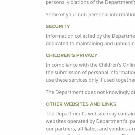
persons, violations of the Department’s
Some of your non-personal information m
SECURITY
Information collected by the Departmen
dedicated to maintaining and upholding
CHILDREN’S PRIVACY
In compliance with the Children’s Online
the submission of personal information
use these services only if used togethe
The Department does not knowingly obt
OTHER WEBSITES AND LINKS
The Department’s website may contain l
websites operated by Department’s, part
our partners, affiliates, and vendors ar