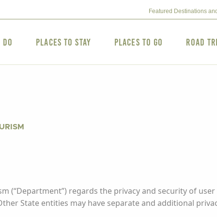
Featured Destinations an
o Do
Places to Stay
Places to Go
Road Tr
OURISM
m (“Department”) regards the privacy and security of user 
 Other State entities may have separate and additional privac