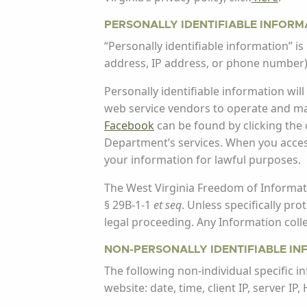
PERSONALLY IDENTIFIABLE INFORM
“Personally identifiable information” is 
address, IP address, or phone number)
Personally identifiable information wi
web service vendors to operate and main
Facebook
can be found by clicking the
Department’s services. When you access
your information for lawful purposes.
The West Virginia Freedom of Informati
§ 29B-1-1
et seq
. Unless specifically pr
legal proceeding. Any Information col
NON-PERSONALLY IDENTIFIABLE I
The following non-individual specific i
website: date, time, client IP, server I