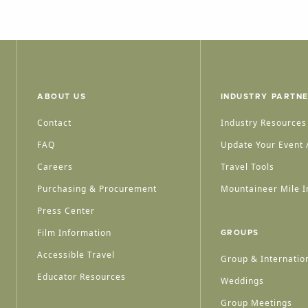
ABOUT US
INDUSTRY PARTN
Contact
Industry Resources
FAQ
Update Your Event /
Careers
Travel Tools
Purchasing & Procurement
Mountaineer Mile I
Press Center
Film Information
GROUPS
Accessible Travel
Group & Internation
Educator Resources
Weddings
Group Meetings