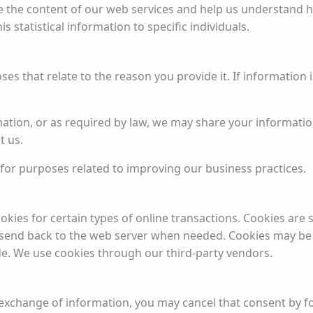
ve the content of our web services and help us understand 
 statistical information to specific individuals.
s that relate to the reason you provide it. If information 
ation, or as required by law, we may share your informatio
t us.
or purposes related to improving our business practices.
okies for certain types of online transactions. Cookies are 
send back to the web server when needed. Cookies may be u
de. We use cookies through our third-party vendors.
 exchange of information, you may cancel that consent by fo