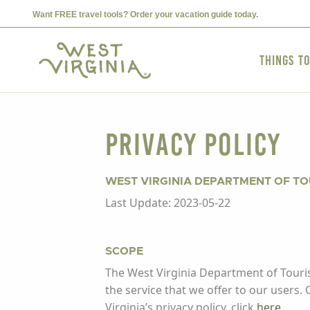
Want FREE travel tools? Order your vacation guide today.
Things t
Privacy Policy
WEST VIRGINIA DEPARTMENT OF T
Last Update: 2023-05-22
SCOPE
The West Virginia Department of Touris
the service that we offer to our users.
Virginia’s privacy policy, click
here
.