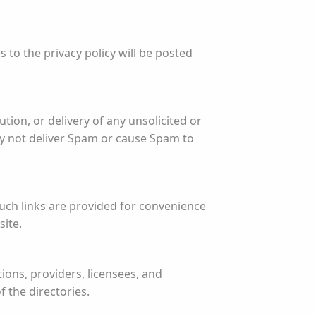
 to the privacy policy will be posted
ution, or delivery of any unsolicited or
y not deliver Spam or cause Spam to
Such links are provided for convenience
site.
ions, providers, licensees, and
 the directories.