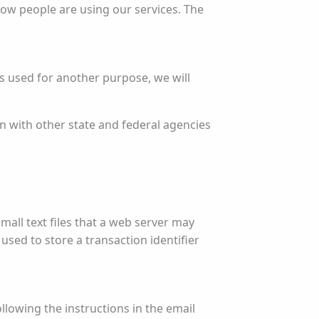
how people are using our services. The
is used for another purpose, we will
n with other state and federal agencies
small text files that a web server may
sed to store a transaction identifier
llowing the instructions in the email