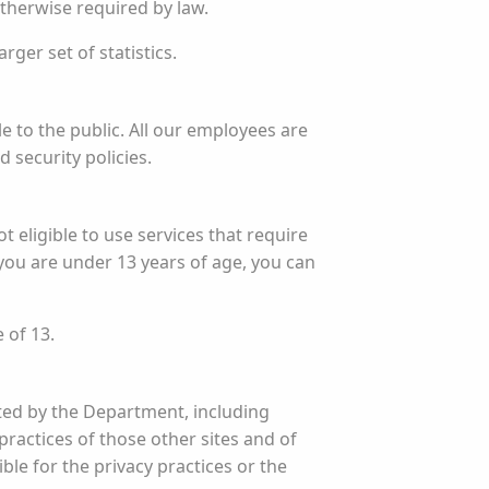
otherwise required by law.
ger set of statistics.
 to the public. All our employees are
 security policies.
t eligible to use services that require
you are under 13 years of age, you can
 of 13.
ated by the Department, including
practices of those other sites and of
ble for the privacy practices or the