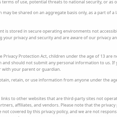
 terms of use, potential threats to national security, or as 
ay be shared on an aggregate basis only, as a part of a lar
t is stored in secure operating environments not accessible
 your privacy and security and are aware of our privacy and
 Privacy Protection Act, children under the age of 13 are no
 and should not submit any personal information to us. If 
r with your parent or guardian.
ain, retain, or use information from anyone under the age
inks to other websites that are third-party sites not oper
ners, affiliates, and vendors. Please note that the privacy 
e not covered by this privacy policy, and we are not responsi