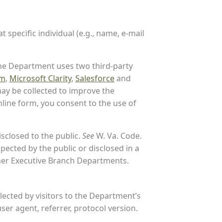
t specific individual (e.g., name, e-mail
 The Department uses two third-party
rm
,
Microsoft Clarity
,
Salesforce
and
ay be collected to improve the
line form, you consent to the use of
sclosed to the public.
See
W. Va. Code.
pected by the public or disclosed in a
her Executive Branch Departments.
llected by visitors to the Department’s
user agent, referrer, protocol version.