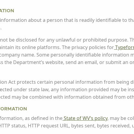
ATION
information about a person that is readily identifiable to tha
.
ll not be disclosed for any unlawful or prohibited purpose.
tain its online platforms. The privacy policies for
Typefo
 company name. Some personally identifiable information m
 the Department’s website, send an email, or submit an on
on Act protects certain personal information from being di
otected under state law, any information provided may be ins
lected may be combined with information obtained from ot
NFORMATION
nformation, as defined in the
State of WV’s policy
, may be co
P, HTTP status, HTTP request URL, bytes sent, bytes received, 