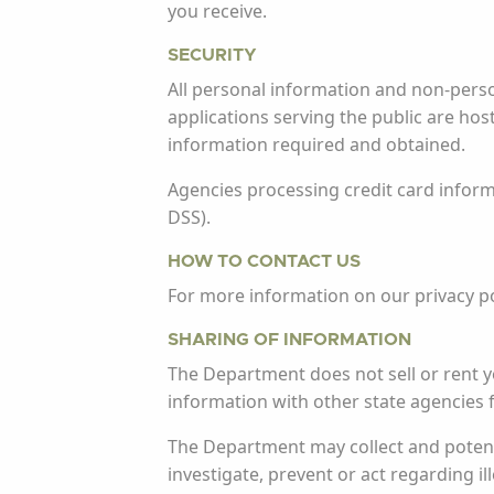
you receive.
SECURITY
All personal information and non-pers
applications serving the public are ho
information required and obtained.
Agencies processing credit card inform
DSS).
HOW TO CONTACT US
For more information on our privacy po
SHARING OF INFORMATION
The Department does not sell or rent 
information with other state agencies 
The Department may collect and potenti
investigate, prevent or act regarding ill