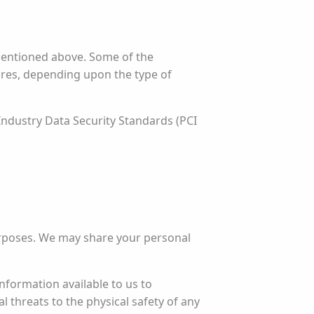
mentioned above. Some of the
sures, depending upon the type of
Industry Data Security Standards (PCI
urposes. We may share your personal
nformation available to us to
al threats to the physical safety of any