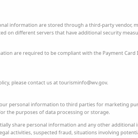
onal information are stored through a third-party vendor, 
sted on different servers that have additional security mea
ation are required to be compliant with the Payment Card 
licy, please contact us at tourisminfo@wv.gov.
your personal information to third parties for marketing p
for the purposes of data processing or storage.
ally share personal information and any other additional i
egal activities, suspected fraud, situations involving potenti