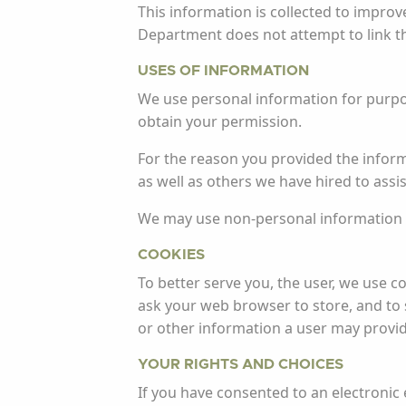
This information is collected to impro
Department does not attempt to link this
USES OF INFORMATION
We use personal information for purpose
obtain your permission.
For the reason you provided the inform
as well as others we have hired to assis
We may use non-personal information f
COOKIES
To better serve you, the user, we use co
ask your web browser to store, and to 
or other information a user may provi
YOUR RIGHTS AND CHOICES
If you have consented to an electronic