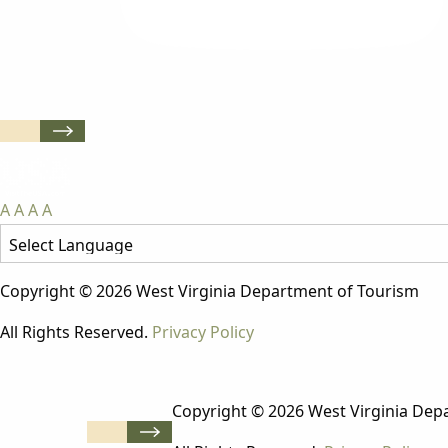
A
A
A
A
Copyright © 2026 West Virginia Department of Tourism
All Rights Reserved.
Privacy Policy
Copyright © 2026 West Virginia Dep