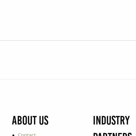
About Us
Industry
Contact