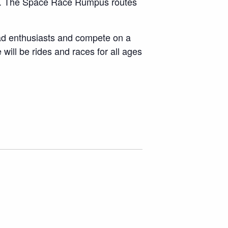
cope. The Space Race Rumpus routes
oad enthusiasts and compete on a
 will be rides and races for all ages