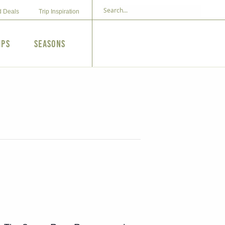
d Deals
Trip Inspiration
ips
Seasons