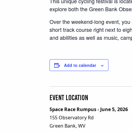
This unique cycling festival is lo
explore both the Green Bank Obser
Over the weekend-long event, you c
short track course right next to eig
and abilities as well as music, ca
Add to calendar
Event Location
Space Race Rumpus - June 5, 2026
155 Observatory Rd
Green Bank, WV