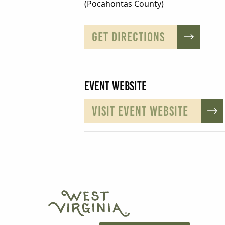
(Pocahontas County)
GET DIRECTIONS
Event Website
VISIT EVENT WEBSITE