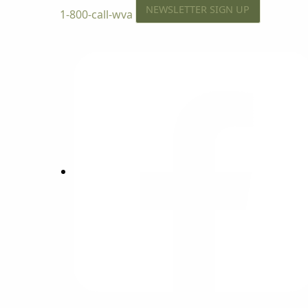
NEWSLETTER SIGN UP
1-800-call-wva