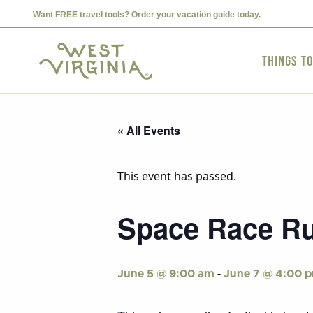
Want FREE travel tools? Order your vacation guide today.
Things t
« All Events
This event has passed.
Space Race Ru
-
June 5 @ 9:00 am
June 7 @ 4:00 