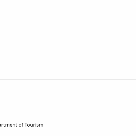
artment of Tourism