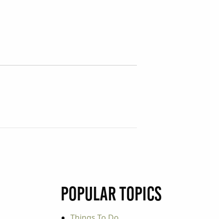
Popular Topics
Things To Do