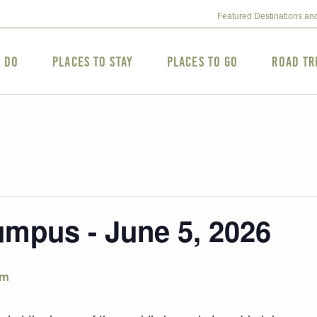
Featured Destinations an
o Do
Places to Stay
Places to Go
Road Tr
mpus - June 5, 2026
pm