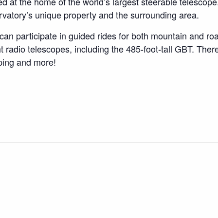
cated at the home of the world’s largest steerable teles
vatory’s unique property and the surrounding area.
an participate in guided rides for both mountain and r
ht radio telescopes, including the 485-foot-tall GBT. There
mping and more!