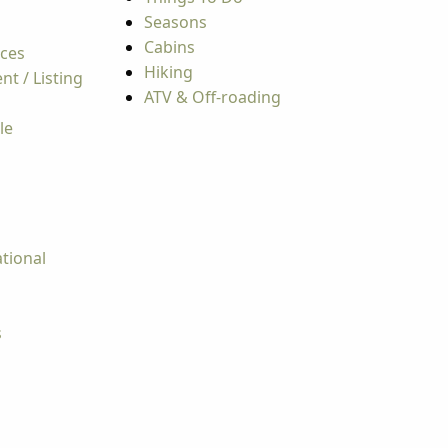
Seasons
Cabins
rces
Hiking
t / Listing
ATV & Off-roading
le
tional
s