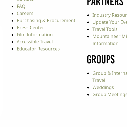
Partners
FAQ
Careers
Industry Resou
Purchasing & Procurement
Update Your Even
Press Center
Travel Tools
Film Information
Mountaineer Mi
Accessible Travel
Information
Educator Resources
Groups
Group & Interna
Travel
Weddings
Group Meeting