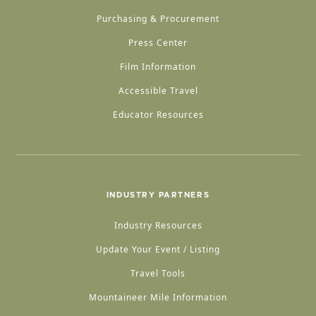
Purchasing & Procurement
Press Center
Film Information
Accessible Travel
Educator Resources
INDUSTRY PARTNERS
Industry Resources
Update Your Event / Listing
Travel Tools
Mountaineer Mile Information