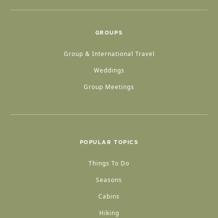
GROUPS
Group & International Travel
Weddings
Group Meetings
POPULAR TOPICS
Things To Do
Seasons
Cabins
Hiking