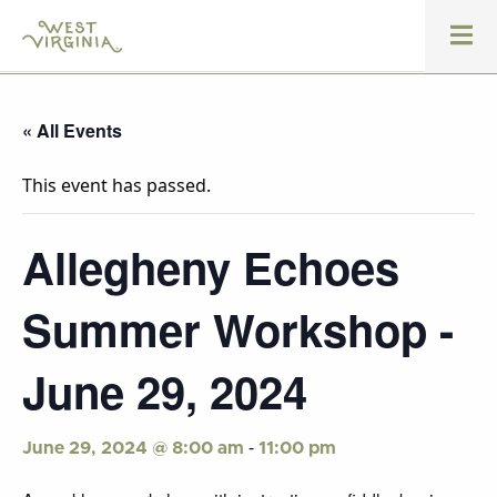
« All Events
This event has passed.
Allegheny Echoes
Summer Workshop -
June 29, 2024
-
June 29, 2024 @ 8:00 am
11:00 pm