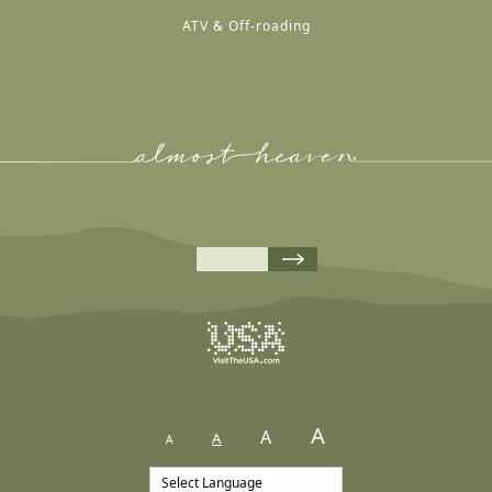
ATV & Off-roading
A
A
A
A