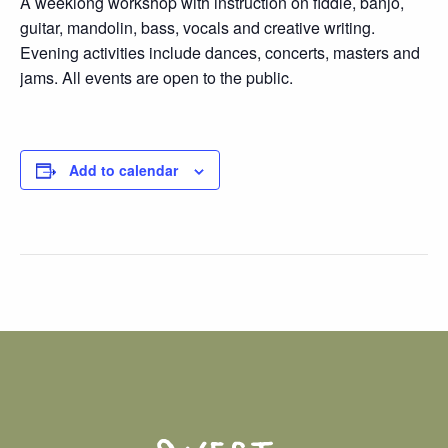
A weeklong workshop with instruction on fiddle, banjo,
guitar, mandolin, bass, vocals and creative writing.
Evening activities include dances, concerts, masters and
jams. All events are open to the public.
Add to calendar