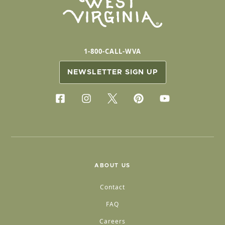
1-800-CALL-WVA
NEWSLETTER SIGN UP
ABOUT US
Contact
FAQ
Careers